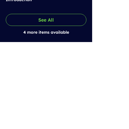
See All
4 more items available
Prestolee SCITT
Email:
training@prestoleescitt.org.uk
Phone:
0161 843 6362
Quick Links
Our Partnership Schools