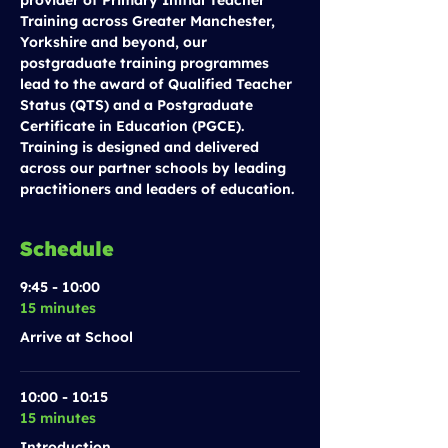
provider of Primary Initial Teacher 
Training across Greater Manchester, 
Yorkshire and beyond, our 
postgraduate training programmes 
lead to the award of Qualified Teacher 
Status (QTS) and a Postgraduate 
Certificate in Education (PGCE). 
Training is designed and delivered 
across our partner schools by leading 
practitioners and leaders of education.
Schedule
9:45 - 10:00
15 minutes
Arrive at School
10:00 - 10:15
15 minutes
Introduction