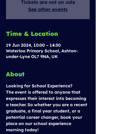
Tickets are not on sale
See other events
Time & Location
19 Jun 2024, 10:00 – 14:30
Waterloo Primary School, Ashton-
under-Lyne OL7 9NA, UK
About
Looking for School Experience?
The event is offered to anyone that 
expresses their interest into becoming 
a teacher. So whether you are a recent 
graduate, a final year student, or a 
potential career changer, book your 
place on our school experience 
morning today!