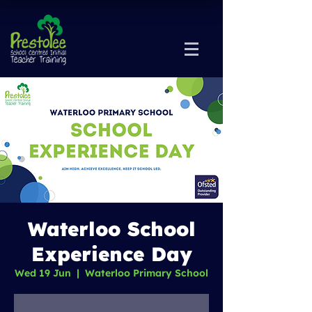
Waterloo School
Experience Day
Wed 19 Jun
  |  
Waterloo Primary School