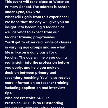
This event will take place at 
Waterloo 
Primary School
. The address is Ashton-
under-Lyne, OL7 9NA.
What will I gain from this experience?
We hope that the day will give you an 
insight into becoming a teacher, as 
well as what to expect from our 
teacher training programmes.
You'll get to observe a range of classes 
in varying age groups and see what 
life is like on a daily basis for a 
teacher. The day will help you gain a 
real insight into the profession before 
you apply, and help you make a 
decision between primary and 
secondary teaching. You'll also receive 
more information on teacher training 
including application and interview 
tips.
Who are Prestolee SCITT?
Prestolee SCITT is an Outstanding 