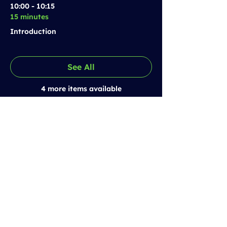
10:00 - 10:15
15 minutes
Introduction
See All
4 more items available
Prestolee SCITT
Email:
training@prestoleescitt.org.uk
Phone:
0161 843 6362