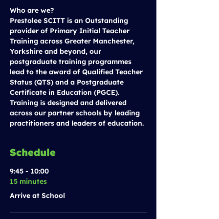
Who are we?
Prestolee SCITT is an Outstanding 
provider of Primary Initial Teacher 
Training across Greater Manchester, 
Yorkshire and beyond, our 
postgraduate training programmes 
lead to the award of Qualified Teacher 
Status (QTS) and a Postgraduate 
Certificate in Education (PGCE). 
Training is designed and delivered 
across our partner schools by leading 
practitioners and leaders of education.
Schedule
9:45 - 10:00
15 minutes
Arrive at School