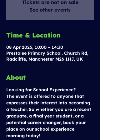
Tickets are not on sale
See other events
Time & Location
08 Apr 2025, 10:00 – 14:30
Prestolee Primary School, Church Rd,
Radcliffe, Manchester M26 1HJ, UK
About
Looking for School Experience?
The event is offered to anyone that 
expresses their interest into becoming 
a teacher. So whether you are a recent 
graduate, a final year student, or a 
potential career changer, book your 
place on our school experience 
morning today!