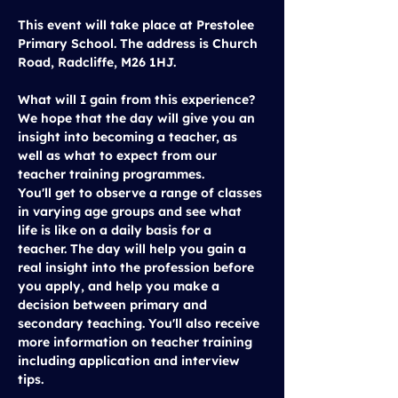
This event will take place at 
Prestolee 
Primary School
. The address is Church 
Road, Radcliffe, M26 1HJ.
What will I gain from this experience?
We hope that the day will give you an 
insight into becoming a teacher, as 
well as what to expect from our 
teacher training programmes.
You'll get to observe a range of classes 
in varying age groups and see what 
life is like on a daily basis for a 
teacher. The day will help you gain a 
real insight into the profession before 
you apply, and help you make a 
decision between primary and 
secondary teaching. You'll also receive 
more information on teacher training 
including application and interview 
tips.