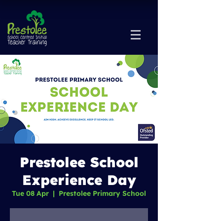
Prestolee School
Experience Day
Tue 08 Apr
  |  
Prestolee Primary School