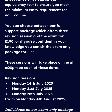
equivalency test to ensure you meet 
the minimum entry requirement for 
your course. 
You can choose between our 
full 
support package
 which offers three 
revision session and the exam for 
£190
, or if you're confident in your 
knowledge you can sit the 
exam only 
package
 for 
£99
.
These sessions will take place 
online at 
6:00pm
 on each of these dates:
Revision Sessions:
Monday 14th July 2025
Monday 21st July 2025
Monday 28th July 2025
Exam on 
Monday 4th August 2025.
Individuals on our exam-only package 