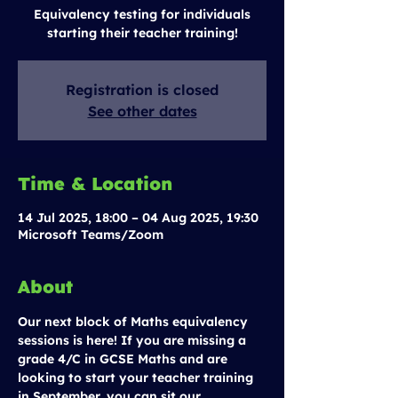
Equivalency testing for individuals
starting their teacher training!
Registration is closed
See other dates
Time & Location
14 Jul 2025, 18:00 – 04 Aug 2025, 19:30
Microsoft Teams/Zoom
About
Our next block of Maths equivalency 
sessions is here! If you are missing a 
grade 4/C in GCSE Maths and are 
looking to start your teacher training 
in September, you can sit our 