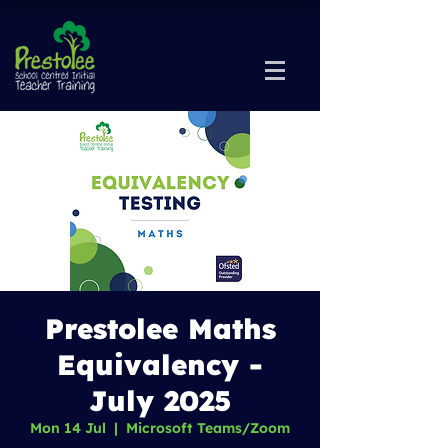
Prestolee Maths
Equivalency -
July 2025
Mon 14 Jul
  |  
Microsoft Teams/Zoom