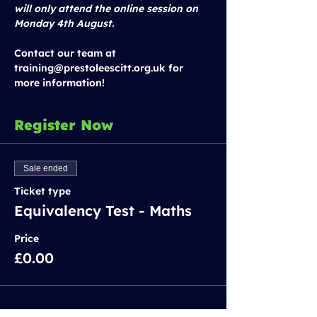
will only attend the online session on 
Monday 4th August.
Contact our team at 
training@prestoleescitt.org.uk for 
more information!
Register Now
Sale ended
Ticket type
Equivalency Test - Maths
Price
£0.00