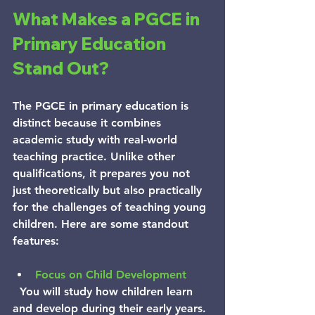
What Makes a PGCE in 
Primary Education 
Stand Out?
The PGCE in primary education is 
distinct because it combines 
academic study with real-world 
teaching practice. Unlike other 
qualifications, it prepares you not 
just theoretically but also practically 
for the challenges of teaching young 
children. Here are some standout 
features:
Focus on Child Development
  You will study how children learn 
and develop during their early years. 