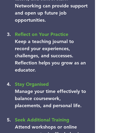
Networking can provide support 
and open up future job 
opportunities.
Reflect on Your Practice
Keep a teaching journal to 
record your experiences, 
challenges, and successes. 
Reflection helps you grow as an 
educator.
Stay Organised
Manage your time effectively to 
balance coursework, 
placements, and personal life.
Seek Additional Training
Attend workshops or online 