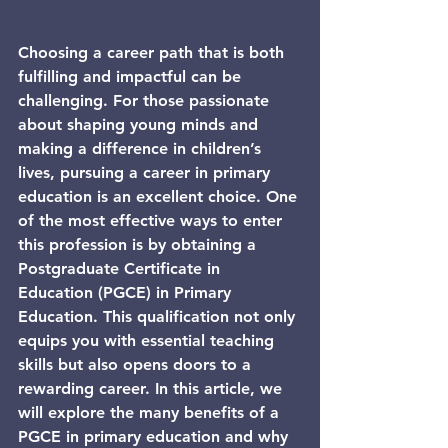
Choosing a career path that is both 
fulfilling and impactful can be 
challenging. For those passionate 
about shaping young minds and 
making a difference in children’s 
lives, pursuing a career in primary 
education is an excellent choice. One 
of the most effective ways to enter 
this profession is by obtaining a 
Postgraduate Certificate in 
Education (PGCE) in Primary 
Education. This qualification not only 
equips you with essential teaching 
skills but also opens doors to a 
rewarding career. In this article, we 
will explore the many benefits of a 
PGCE in primary education and why 