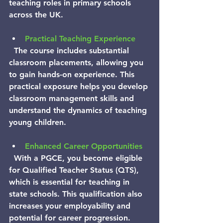
teaching roles in primary schools 
across the UK.
Practical Teaching Experience
  The course includes substantial 
classroom placements, allowing you 
to gain hands-on experience. This 
practical exposure helps you develop 
classroom management skills and 
understand the dynamics of teaching 
young children.
Enhanced Career Opportunities
  With a PGCE, you become eligible 
for Qualified Teacher Status (QTS), 
which is essential for teaching in 
state schools. This qualification also 
increases your employability and 
potential for career progression.