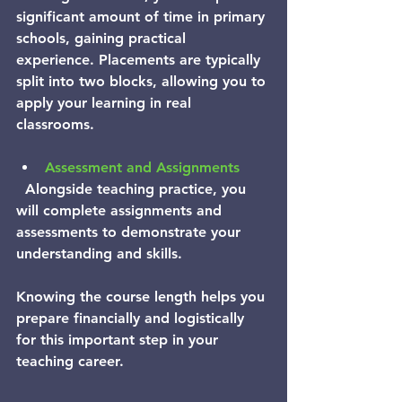
significant amount of time in primary 
schools, gaining practical 
experience. Placements are typically 
split into two blocks, allowing you to 
apply your learning in real 
classrooms.
Assessment and Assignments
  Alongside teaching practice, you 
will complete assignments and 
assessments to demonstrate your 
understanding and skills.
Knowing the course length helps you 
prepare financially and logistically 
for this important step in your 
teaching career.