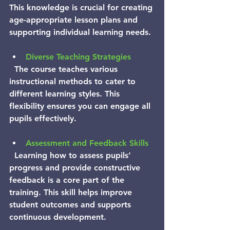
This knowledge is crucial for creating 
age-appropriate lesson plans and 
supporting individual learning needs.
Diverse Teaching Strategies
  The course teaches various 
instructional methods to cater to 
different learning styles. This 
flexibility ensures you can engage all 
pupils effectively.
Assessment and Feedback Skills
  Learning how to assess pupils’ 
progress and provide constructive 
feedback is a core part of the 
training. This skill helps improve 
student outcomes and supports 
continuous development.