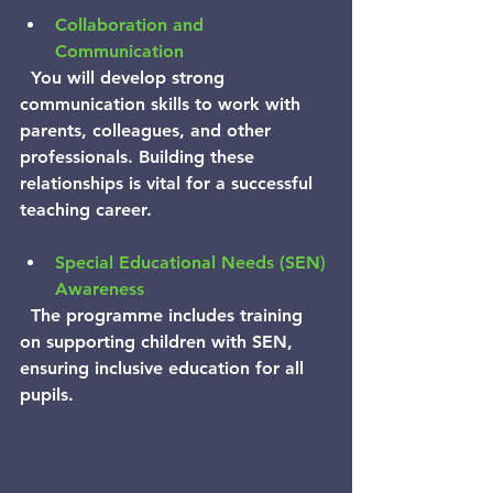
Collaboration and 
Communication
  You will develop strong 
communication skills to work with 
parents, colleagues, and other 
professionals. Building these 
relationships is vital for a successful 
teaching career.
Special Educational Needs (SEN) 
Awareness
  The programme includes training 
on supporting children with SEN, 
ensuring inclusive education for all 
pupils.