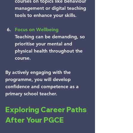
courses on topics like behaviour 
management or digital teaching 
tools to enhance your skills.
Focus on Wellbeing
Teaching can be demanding, so 
prioritise your mental and 
physical health throughout the 
course.
By actively engaging with the 
programme, you will develop 
confidence and competence as a 
primary school teacher.
Exploring Career Paths 
After Your PGCE