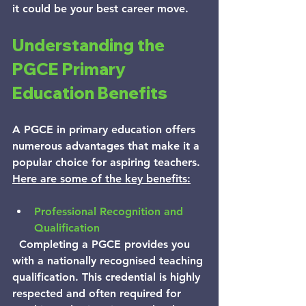
it could be your best career move.
Understanding the 
PGCE Primary 
Education Benefits
A PGCE in primary education offers 
numerous advantages that make it a 
popular choice for aspiring teachers.
Here are some of the key benefits:
Professional Recognition and 
Qualification
  Completing a PGCE provides you 
with a nationally recognised teaching 
qualification. This credential is highly 
respected and often required for 