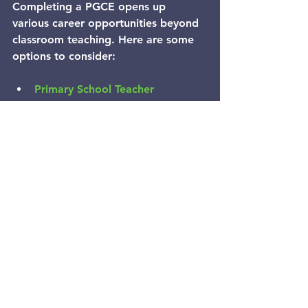
Completing a PGCE opens up 
various career opportunities beyond 
classroom teaching. Here are some 
options to consider:
Primary School Teacher
  The most common path is to 
become a qualified primary school 
teacher, working with children aged 
4-11.
Specialist Roles
  With experience, you can specialise 
in areas such as special educational 
needs coordination (SENCO), literacy 
or numeracy coordination.
Leadership Positions
  Opportunities exist to move into 