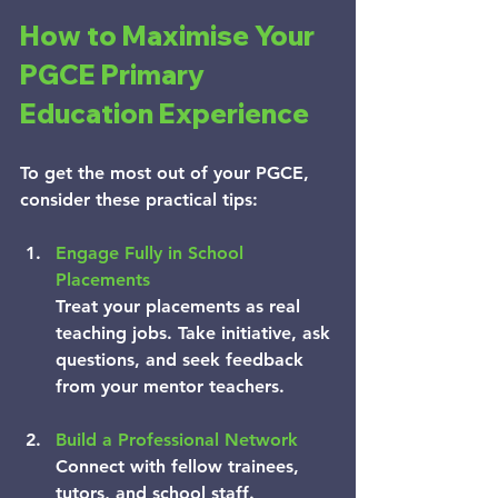
How to Maximise Your 
PGCE Primary 
Education Experience
To get the most out of your PGCE, 
consider these practical tips:
Engage Fully in School 
Placements
Treat your placements as real 
teaching jobs. Take initiative, ask 
questions, and seek feedback 
from your mentor teachers.
Build a Professional Network
Connect with fellow trainees, 
tutors, and school staff. 