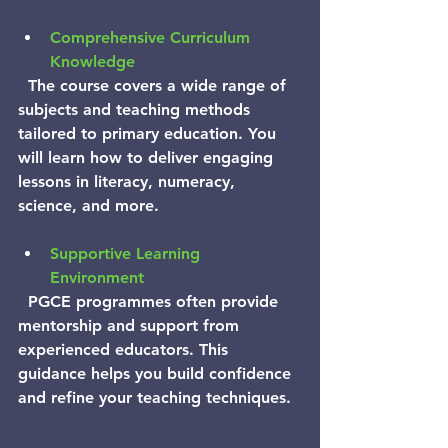
Comprehensive Curriculum 
Knowledge
  The course covers a wide range of 
subjects and teaching methods 
tailored to primary education. You 
will learn how to deliver engaging 
lessons in literacy, numeracy, 
science, and more.
Supportive Learning 
Environment
  PGCE programmes often provide 
mentorship and support from 
experienced educators. This 
guidance helps you build confidence 
and refine your teaching techniques.