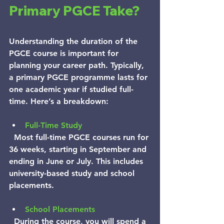
Primary PGCE Take?
Understanding the duration of the 
PGCE course is important for 
planning your career path. Typically, 
a primary PGCE programme lasts for 
one academic year if studied full-
time. Here’s a breakdown:
Full-Time Study
  Most full-time PGCE courses run for 
36 weeks, starting in September and 
ending in June or July. This includes 
university-based study and school 
placements.
School Placements
  During the course, you will spend a 