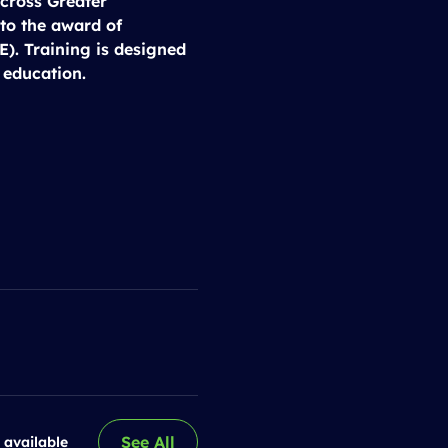
cross Greater 
to the award of 
). Training is designed 
 education.
See All
 available