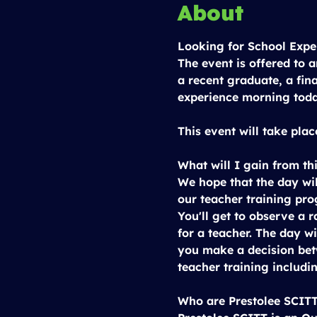
About
Looking for School Expe
The event is offered to 
a recent graduate, a fin
experience morning tod
This event will take plac
What will I gain from th
We hope that the day wil
our teacher training pr
You'll get to observe a r
for a teacher. The day wi
you make a decision bet
teacher training includin
Who are Prestolee SCIT