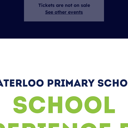
Tickets are not on sale
See other events