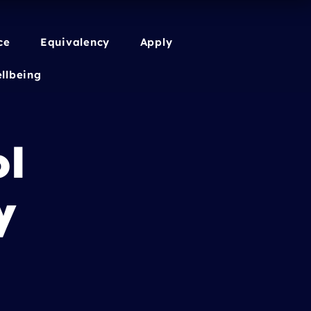
ce
Equivalency
Apply
llbeing
ol
y