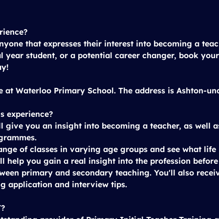
rience?
anyone that expresses their interest into becoming a tea
al year student, or a potential career changer, book your
ay!
e at 
Waterloo Primary School
. The address is Ashton-u
is experience?
l give you an insight into becoming a teacher, as well a
ogrammes.
ange of classes in varying age groups and see what life i
ll help you gain a real insight into the profession befor
ween primary and secondary teaching. You'll also recei
g application and interview tips.
T?