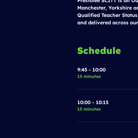
Prestolee SCITT is an Ou
Manchester, Yorkshire a
Qualified Teacher Status
and delivered across our
Schedule
9:45 - 10:00
15 minutes
10:00 - 10:15
15 minutes