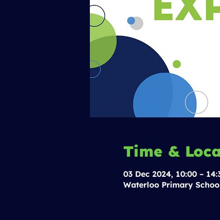
Time & Loca
03 Dec 2024, 10:00 – 14:
Waterloo Primary Schoo