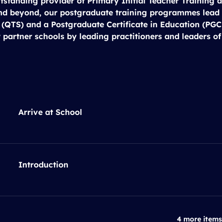
tstanding provider of Primary Initial Teacher Training a
nd beyond, our postgraduate training programmes lead 
 (QTS) and a Postgraduate Certificate in Education (PGCE
 partner schools by leading practitioners and leaders of
Arrive at School
Introduction
4 more items