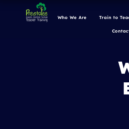
Who We Are
Train to Tea
Contac
W