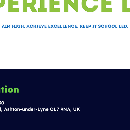
tion
30
l, Ashton-under-Lyne OL7 9NA, UK