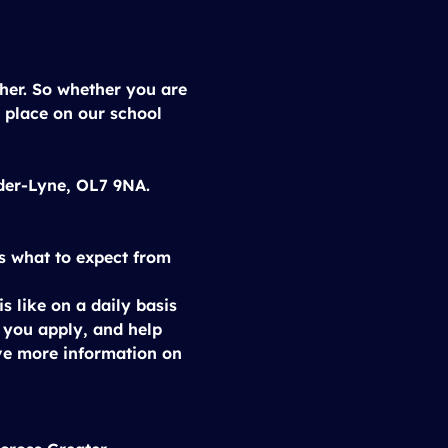
cher. So whether you are 
 place on our school 
nder-Lyne, OL7 9NA.
s what to expect from 
s like on a daily basis 
e you apply, and help 
ve more information on 