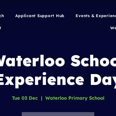
ch
Applicant Support Hub
Events & Experien
t
We
aterloo Scho
Experience Da
Tue 03 Dec
  |  
Waterloo Primary School