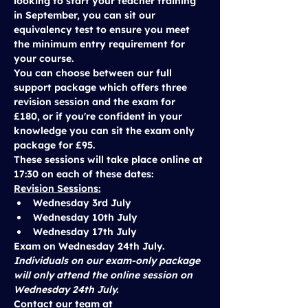
looking to start your teacher training 
in September, you can sit our 
equivalency test to ensure you meet 
the minimum entry requirement for 
your course. 
You can choose between our 
full 
support package
 which offers three 
revision session and the exam for 
£180
, or if you're confident in your 
knowledge you can sit the 
exam only 
package
 for 
£95
.
These sessions will take place 
online at 
17:30
 on each of these dates:
Revision Sessions:
Wednesday 3rd July
Wednesday 10th July
Wednesday 17th July
Exam on 
Wednesday 24th July.
Individuals on our exam-only package 
will only attend the online session on 
Wednesday 24th July.
Contact our team at 