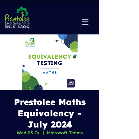
Prestolee Maths
Equivalency -
July 2024
Wed 03 Jul
  |  
Microsoft Teams