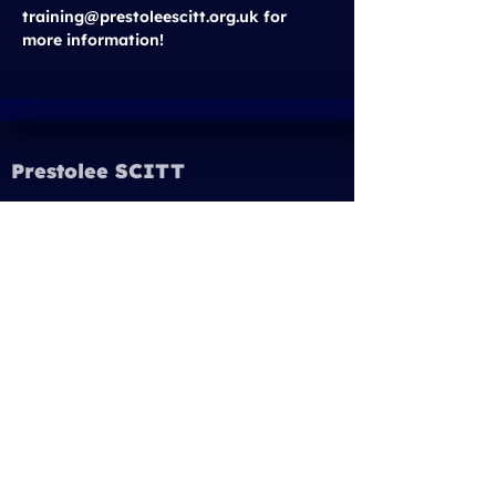
training@prestoleescitt.org.uk for 
more information!
Prestolee SCITT
Email:
training@prestoleescitt.org.uk
Phone:
0161 843 6362
Quick Links
Our Partnership Schools
Prestolee SCITT Programmes
Get Into Teaching
Student Finance England
Prestolee Multi Academy Trust