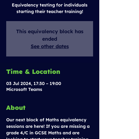
Equivalency testing for individuals
starting their teacher training!
This equivalency block has
ended
See other dates
Time & Location
03 Jul 2024, 17:30 – 19:00
Microsoft Teams
About
Our next block of Maths equivalency 
sessions are here! If you are missing a 
grade 4/C in GCSE Maths and are 